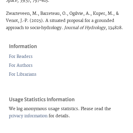
Space, 35
(5), 797–815.
Zwarteveen, M., Barreteau, O., Ogilvie, A., Kuper, M., &
Venot, J.-P. (2025). A situated proposal for a grounded
approach to socio-hydrology.
Journal of Hydrology
, 134828.
Information
For Readers
For Authors
For Librarians
Usage Statistics Information
We log anonymous usage statistics. Please read the
privacy information
for details.