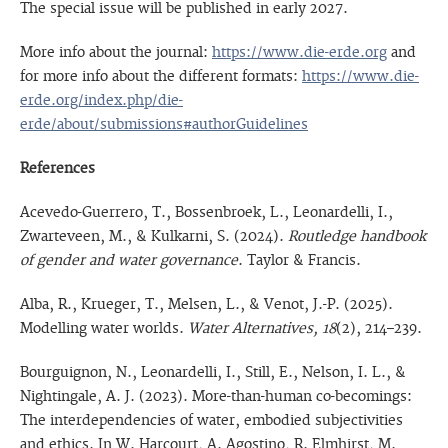
The special issue will be published in early 2027.
More info about the journal:
https://www.die-erde.org
and
for more info about the different formats:
https://www.die-
erde.org/index.php/die-
erde/about/submissions#authorGuidelines
References
Acevedo-Guerrero, T., Bossenbroek, L., Leonardelli, I.,
Zwarteveen, M., & Kulkarni, S. (2024).
Routledge handbook
of gender and water governance
. Taylor & Francis.
Alba, R., Krueger, T., Melsen, L., & Venot, J.-P. (2025).
Modelling water worlds.
Water Alternatives, 18
(2), 214–239.
Bourguignon, N., Leonardelli, I., Still, E., Nelson, I. L., &
Nightingale, A. J. (2023). More-than-human co-becomings:
The interdependencies of water, embodied subjectivities
and ethics. In W. Harcourt, A. Agostino, R. Elmhirst, M.