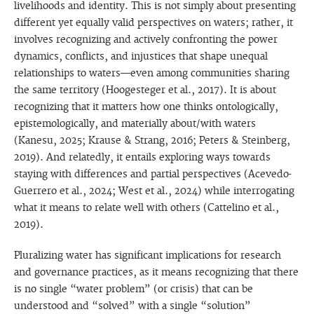
livelihoods and identity. This is not simply about presenting
different yet equally valid perspectives on waters; rather, it
involves recognizing and actively confronting the power
dynamics, conflicts, and injustices that shape unequal
relationships to waters—even among communities sharing
the same territory (Hoogesteger et al., 2017). It is about
recognizing that it matters how one thinks ontologically,
epistemologically, and materially about/with waters
(Kanesu, 2025; Krause & Strang, 2016; Peters & Steinberg,
2019). And relatedly, it entails exploring ways towards
staying with differences and partial perspectives (Acevedo-
Guerrero et al., 2024; West et al., 2024) while interrogating
what it means to relate well with others (Cattelino et al.,
2019).
Pluralizing water has significant implications for research
and governance practices, as it means recognizing that there
is no single “water problem” (or crisis) that can be
understood and “solved” with a single “solution”