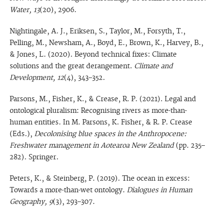
Water, 13
(20), 2906.
Nightingale, A. J., Eriksen, S., Taylor, M., Forsyth, T.,
Pelling, M., Newsham, A., Boyd, E., Brown, K., Harvey, B.,
& Jones, L. (2020). Beyond technical fixes: Climate
solutions and the great derangement.
Climate and
Development, 12
(4), 343–352.
Parsons, M., Fisher, K., & Crease, R. P. (2021). Legal and
ontological pluralism: Recognising rivers as more-than-
human entities. In M. Parsons, K. Fisher, & R. P. Crease
(Eds.),
Decolonising blue spaces in the Anthropocene:
Freshwater management in Aotearoa New Zealand
(pp. 235–
282). Springer.
Peters, K., & Steinberg, P. (2019). The ocean in excess:
Towards a more-than-wet ontology.
Dialogues in Human
Geography, 9
(3), 293–307.