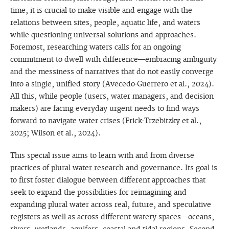
time, it is crucial to make visible and engage with the
relations between sites, people, aquatic life, and waters
while questioning universal solutions and approaches.
Foremost, researching waters calls for an ongoing
commitment to dwell with difference—embracing ambiguity
and the messiness of narratives that do not easily converge
into a single, unified story (Avecedo-Guerrero et al., 2024).
All this, while people (users, water managers, and decision
makers) are facing everyday urgent needs to find ways
forward to navigate water crises (Frick-Trzebitzky et al.,
2025; Wilson et al., 2024).
This special issue aims to learn with and from diverse
practices of plural water research and governance. Its goal is
to first foster dialogue between different approaches that
seek to expand the possibilities for reimagining and
expanding plural water across real, future, and speculative
registers as well as across different watery spaces—oceans,