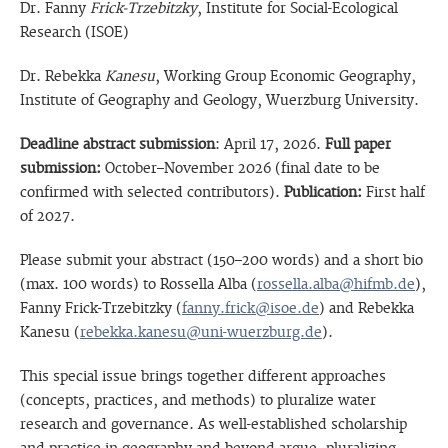
Dr. Fanny
Frick-Trzebitzky
, Institute for Social-Ecological
Research (ISOE)
Dr. Rebekka
Kanesu
, Working Group Economic Geography,
Institute of Geography and Geology, Wuerzburg University.
Deadline abstract submission
: April 17, 2026.
Full paper
submission:
October–November 2026 (final date to be
confirmed with selected contributors).
Publication:
First half
of 2027.
Please submit your abstract (150–200 words) and a short bio
(max. 100 words) to Rossella Alba (
rossella.alba@hifmb.de
),
Fanny Frick-Trzebitzky (
fanny.frick@isoe.de
) and Rebekka
Kanesu (
rebekka.kanesu@uni-wuerzburg.de
).
This special issue brings together different approaches
(concepts, practices, and methods) to pluralize water
research and governance. As well-established scholarship