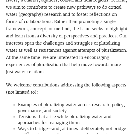
rivers, wetlands, aquifers, coastal and tidal regions. Second,
we aim to contribute to create new pathways to do critical
water (geography) research and to foster reflections on
forms of collaborations. Rather than promoting a single
framework, concept, or method, the issue seeks to highlight
and learn from a diversity of perspectives and practices. Our
interests span the challenges and struggles of pluralizing
water as well as resistances against attempts of pluralization.
At the same time, we are interested in encouraging
experiences of pluralization that help move towards more
just water relations.
We welcome contributions addressing the following aspects
(not limited to):
Examples of pluralizing water across research, policy,
governance, and society
Tensions that arise while pluralizing water and
approaches for managing them
Ways to bridge—and, at times, deliberately not bridge