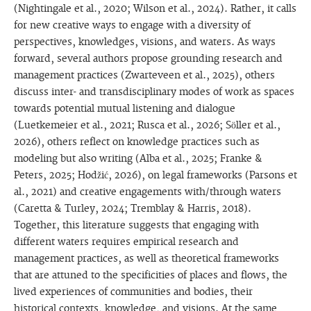
(Nightingale et al., 2020; Wilson et al., 2024). Rather, it calls
for new creative ways to engage with a diversity of
perspectives, knowledges, visions, and waters. As ways
forward, several authors propose grounding research and
management practices (Zwarteveen et al., 2025), others
discuss inter- and transdisciplinary modes of work as spaces
towards potential mutual listening and dialogue
(Luetkemeier et al., 2021; Rusca et al., 2026; Söller et al.,
2026), others reflect on knowledge practices such as
modeling but also writing (Alba et al., 2025; Franke &
Peters, 2025; Hodžić, 2026), on legal frameworks (Parsons et
al., 2021) and creative engagements with/through waters
(Caretta & Turley, 2024; Tremblay & Harris, 2018).
Together, this literature suggests that engaging with
different waters requires empirical research and
management practices, as well as theoretical frameworks
that are attuned to the specificities of places and flows, the
lived experiences of communities and bodies, their
historical contexts, knowledge, and visions. At the same