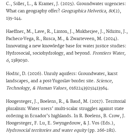
C., Söller, L., & Kramer, J. (2025). Groundwater urgencies:
What can geography offer?
Geographica Helvetica, 80
(2),
135–144.
Haeffner, M., Lave, R., Linton, J., Mukherjee, J., Ndiritu, J.,
Pacheco-Vega, R., Rusca, M., & Zwarteveen, M. (2024).
Innovating a new knowledge base for water justice studies:
Hydrosocial, sociohydrology, and beyond.
Frontiers Water,
6
, 1389030.
Hodžić, D. (2026). Unruly aquifers: Groundwater, karst
landscapes, and a post-Yugoslav border site.
Science,
Technology, & Human Values,
01622439251413564.
Hoogesteger, J., Boelens, R., & Baud, M. (2017). Territorial
pluralism: Water users’ multi-scalar struggles against state
ordering in Ecuador’s highlands. In R. Boelens, B. Crow, J.
Hoogesteger, F. Lu, E. Swyngedouw, & J. Vos (Eds.),
Hydrosocial territories and water equity
(pp. 266–281).