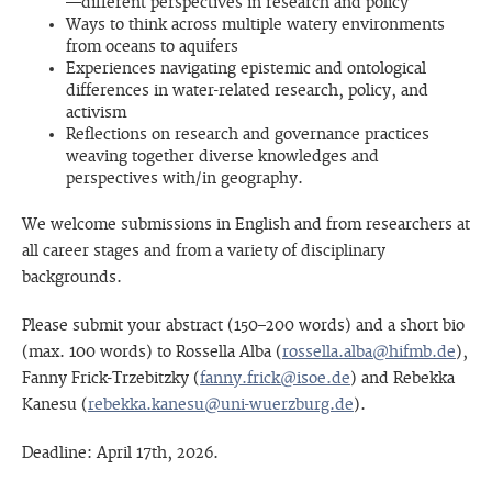
—different perspectives in research and policy
Ways to think across multiple watery environments
from oceans to aquifers
Experiences navigating epistemic and ontological
differences in water-related research, policy, and
activism
Reflections on research and governance practices
weaving together diverse knowledges and
perspectives with/in geography.
We welcome submissions in English and from researchers at
all career stages and from a variety of disciplinary
backgrounds.
Please submit your abstract (150–200 words) and a short bio
(max. 100 words) to Rossella Alba (
rossella.alba@hifmb.de
),
Fanny Frick-Trzebitzky (
fanny.frick@isoe.de
) and Rebekka
Kanesu (
rebekka.kanesu@uni-wuerzburg.de
).
Deadline: April 17th, 2026.