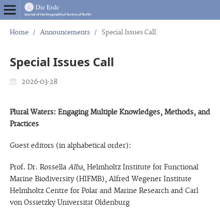
Home
/
Announcements
/
Special Issues Call
Special Issues Call
2026-03-28
Plural Waters: Engaging Multiple Knowledges, Methods, and
Practices
Guest editors (in alphabetical order):
Prof. Dr. Rossella
Alba
, Helmholtz Institute for Functional
Marine Biodiversity (HIFMB), Alfred Wegener Institute
Helmholtz Centre for Polar and Marine Research and Carl
von Ossietzky Universität Oldenburg