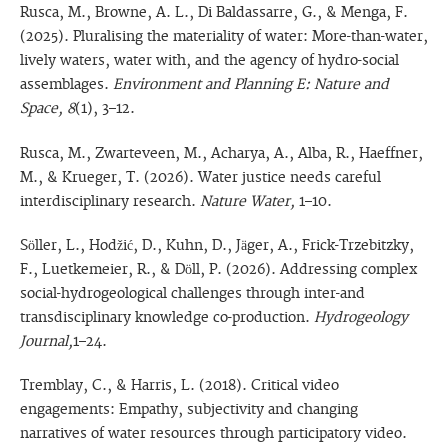
Rusca, M., Browne, A. L., Di Baldassarre, G., & Menga, F.
(2025). Pluralising the materiality of water: More-than-water,
lively waters, water with, and the agency of hydro-social
assemblages.
Environment and Planning E: Nature and
Space, 8
(1), 3–12.
Rusca, M., Zwarteveen, M., Acharya, A., Alba, R., Haeffner,
M., & Krueger, T. (2026). Water justice needs careful
interdisciplinary research.
Nature Water,
1–10.
Söller, L., Hodžić, D., Kuhn, D., Jäger, A., Frick-Trzebitzky,
F., Luetkemeier, R., & Döll, P. (2026). Addressing complex
social-hydrogeological challenges through inter-and
transdisciplinary knowledge co-production.
Hydrogeology
Journal,
1–24.
Tremblay, C., & Harris, L. (2018). Critical video
engagements: Empathy, subjectivity and changing
narratives of water resources through participatory video.