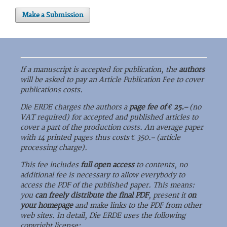
Make a Submission
If a manuscript is accepted for publication, the
authors
will be asked to pay an Article Publication Fee to cover
publications costs.
Die ERDE charges the authors a
page fee of € 25.–
(no
VAT required) for accepted and published articles to
cover a part of the production costs. An average paper
with 14 printed pages thus costs € 350.– (article
processing charge).
This fee includes
full open access
to contents, no
additional fee is necessary to allow everybody to
access the PDF of the published paper. This means:
you
can freely distribute the final PDF
, present it
on
your homepage
and make links to the PDF from other
web sites. In detail, Die ERDE uses the following
copyright license: