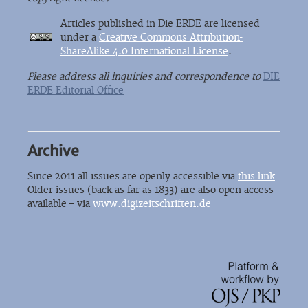
Articles published in Die ERDE are licensed
under a
Creative Commons Attribution-
ShareAlike 4.0 International License
.
Please address all inquiries and correspondence to
DIE
ERDE Editorial Office
Archive
Since 2011 all issues are openly accessible via
this link
Older issues (back as far as 1833) are also open-access
available – via
www.digizeitschriften.de