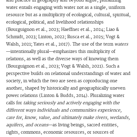
and practice in geography and beyond argue, pluralizing
water entails engaging with water not as a single, uniform
resource but as a multiplicity of ecological, cultural, spiritual,
ecological, political, and livelihood relationships
(Bourguignon et al., 2023; Haeffner et al., 2024; Liao &
Schmidt, 2023; Linton, 2022; Rusca et al., 2025; Vogt &
Walsh, 2021; Yates et al., 2017). The use of the term
waters
—intentionally plural—emphasizes this multiplicity of
relations, as well as the diverse ways of knowing them
(Bourguignon et al., 2023; Vogt & Walsh, 2021). Such a
perspective builds on relational understandings of water and
society, in which the two are seen as coproducing one
another, shaped by historically and geographically uneven
power relations (Linton & Budds, 2014). Pluralizing water
calls for
taking seriously and actively engaging with the
different ways individuals and communities experience,
care for, know, value, and ultimately make rivers, wetlands,
aquifers, and oceans
—as living beings, sacred entities,
rights, commons, economic resources, or sources of