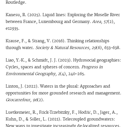
Routledge.
Kanesu, R. (2025). Liquid lines: Exploring the Moselle River
between France, Luxembourg and Germany.
Area, 57
(2),
e12935.
Krause, F., & Strang, V. (2016). Thinking relationships
through water.
Society & Natural Resources, 29
(6), 633–638.
Liao, Y.-K., & Schmidt, J. J. (2023). Hydrosocial geographies:
Cycles, spaces and spheres of concern.
Progress in
Environmental Geography, 2
(4), 240–265.
Linton, J. (2022). Waters in the plural: Approaches and
opportunities for more grounded research and management.
Géocarrefour, 96
(2).
Luetkemeier, R., Frick-Trzebitzky, F., Hodžić, D., Jäger, A.,
Kuhn, D., & Söller, L. (2021). Telecoupled groundwaters:
New ways to investigate increasingly de-localized resources.