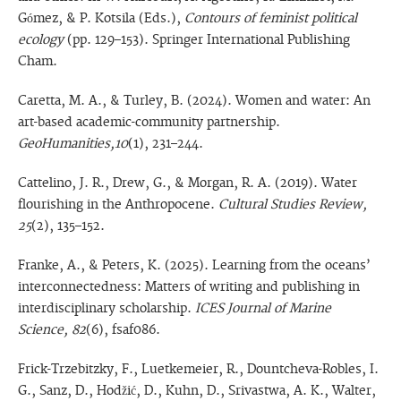
Gómez, & P. Kotsila (Eds.),
Contours of feminist political
ecology
(pp. 129–153). Springer International Publishing
Cham.
Caretta, M. A., & Turley, B. (2024). Women and water: An
art-based academic-community partnership.
GeoHumanities,10
(1), 231–244.
Cattelino, J. R., Drew, G., & Morgan, R. A. (2019). Water
flourishing in the Anthropocene.
Cultural Studies Review,
25
(2), 135–152.
Franke, A., & Peters, K. (2025). Learning from the oceans’
interconnectedness: Matters of writing and publishing in
interdisciplinary scholarship.
ICES Journal of Marine
Science, 82
(6), fsaf086.
Frick-Trzebitzky, F., Luetkemeier, R., Dountcheva-Robles, I.
G., Sanz, D., Hodžić, D., Kuhn, D., Srivastwa, A. K., Walter,