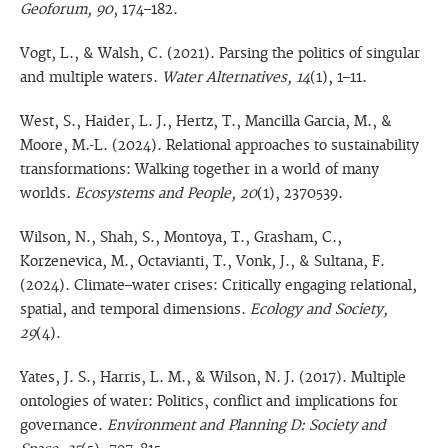
Geoforum, 90
, 174–182.
Vogt, L., & Walsh, C. (2021). Parsing the politics of singular
and multiple waters.
Water Alternatives, 14
(1), 1–11.
West, S., Haider, L. J., Hertz, T., Mancilla Garcia, M., &
Moore, M.-L. (2024). Relational approaches to sustainability
transformations: Walking together in a world of many
worlds.
Ecosystems and People, 20
(1), 2370539.
Wilson, N., Shah, S., Montoya, T., Grasham, C.,
Korzenevica, M., Octavianti, T., Vonk, J., & Sultana, F.
(2024). Climate–water crises: Critically engaging relational,
spatial, and temporal dimensions.
Ecology and Society,
29
(4).
Yates, J. S., Harris, L. M., & Wilson, N. J. (2017). Multiple
ontologies of water: Politics, conflict and implications for
governance.
Environment and Planning D: Society and