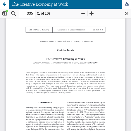
The Creative Economy at Work