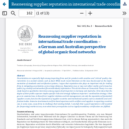
Reassessing supplier reputation in international trade coordination – a German and Australian perspective of global organic food networks