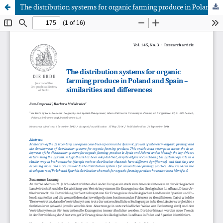
The distribution systems for organic farming produce in Poland and Spain – similarities and differences