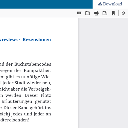
Download