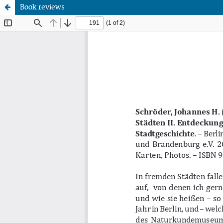
Book reviews