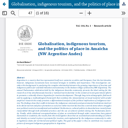
Globalisation, indigenous tourism, and the politics of place in Amaicha (NW Argentine Andes)