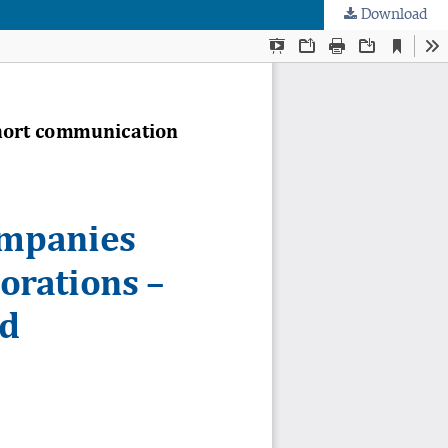
Download