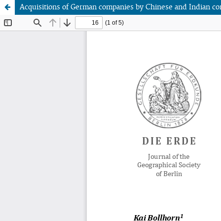
Acquisitions of German companies by Chinese and Indian co