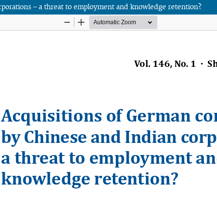
rporations – a threat to employment and knowledge retention?