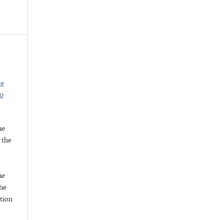
ve
.0
he
h the
he
he
ation