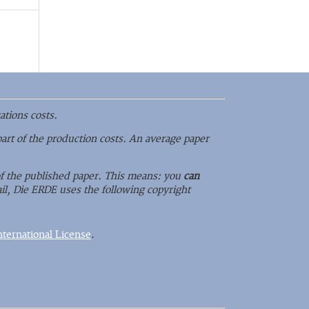
ations costs.
part of the production costs. An average paper
 of the published paper. This means: you
can
il, Die ERDE uses the following copyright
ternational License
.