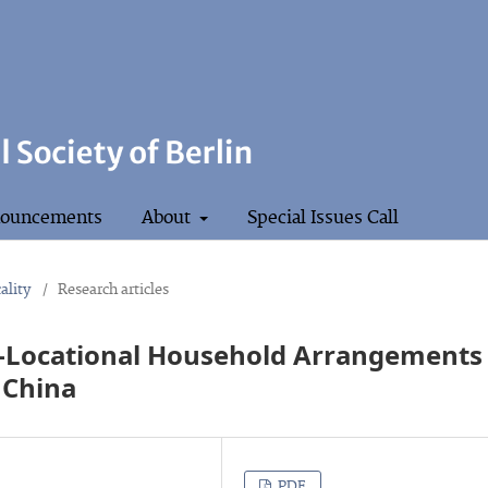
ouncements
About
Special Issues Call
ality
/
Research articles
ti-Locational Household Arrangements
 China
PDF