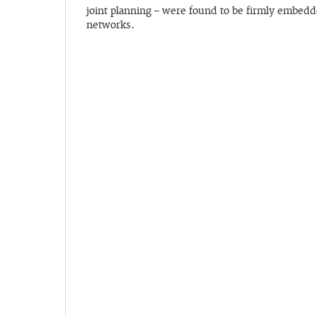
joint planning – were found to be firmly embedde
networks.