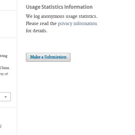
Usage Statistics Information
We log anonymous usage statistics.
Please read the
privacy information
for details.
iving
Make a Submission
d
China.
ty of
y