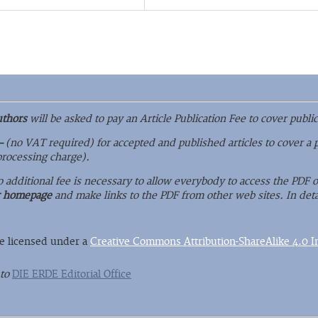
uthors
will be asked to pay an Article Publication Fee to cover public
–
(no VAT required) for accepted and published articles to cover a 
 processing charge).
o additional fee is necessary to allow everybody to access the PDF
r homepage
and make links to the PDF from other web sites. In deta
re licensed under a
Creative Commons Attribution-ShareAlike 4.0 In
 to
DIE ERDE Editorial Office