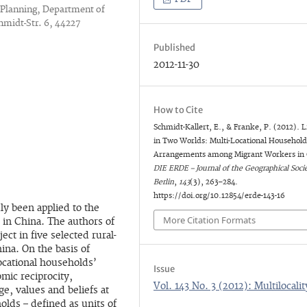
 Planning, Department of
hmidt-Str. 6, 44227
Published
2012-11-30
How to Cite
Schmidt-Kallert, E., & Franke, P. (2012). L
in Two Worlds: Multi-Locational Househol
Arrangements among Migrant Workers in 
DIE ERDE – Journal of the Geographical Socie
Berlin
,
143
(3), 263–284.
https://doi.org/10.12854/erde-143-16
dly been applied to the
More Citation Formats
s in China. The authors of
ject in five selected rural-
hina. On the basis of
locational households’
Issue
omic reciprocity,
Vol. 143 No. 3 (2012): Multilocalit
ge, values and beliefs at
olds – defined as units of