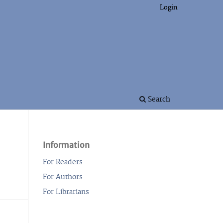
Login
Search
Information
For Readers
For Authors
For Librarians