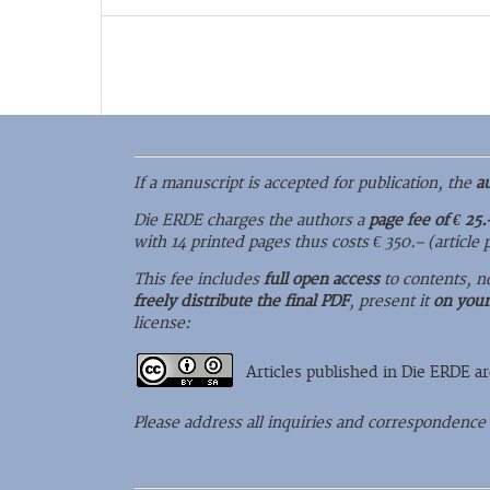
If a manuscript is accepted for publication, the
a
Die ERDE charges the authors a
page fee of € 25.
with 14 printed pages thus costs € 350.– (article
This fee includes
full open access
to contents, n
freely distribute the final PDF
, present it
on you
license:
Articles published in Die ERDE a
Please address all inquiries and correspondence