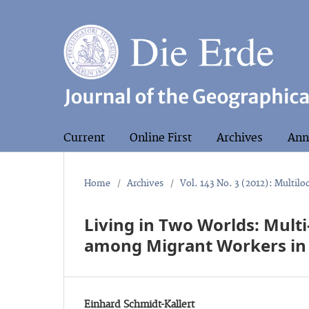
Current
Online First
Archives
Ann
Home
/
Archives
/
Vol. 143 No. 3 (2012): Multiloc
Living in Two Worlds: Mul
among Migrant Workers in
Einhard Schmidt-Kallert