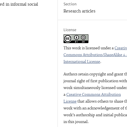
Section
d in informal social
Research articles
License
This work is licensed under a
Creati
Commons Attribution-ShareAlike 4
International License
.
Authors retain copyright and grant t
journal right of first publication wit
work simultaneously licensed under
a
Creative Commons Attribution
License
that allows others to share t
work with an acknowledgement of t
work's authorship and initial public
in this journal.