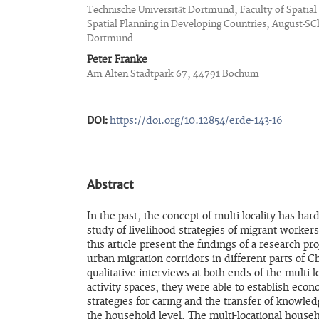
Technische Universität Dortmund, Faculty of Spatial
Spatial Planning in Developing Countries, August-SC
Dortmund
Peter Franke
Am Alten Stadtpark 67, 44791 Bochum
DOI:
https://doi.org/10.12854/erde-143-16
Abstract
In the past, the concept of multi-locality has har
study of livelihood strategies of migrant worker
this article present the findings of a research pro
urban migration corridors in different parts of C
qualitative interviews at both ends of the multi-
activity spaces, they were able to establish econ
strategies for caring and the transfer of knowled
the household level. The multi-locational househ