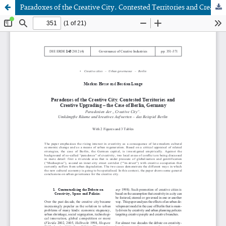
Paradoxes of the Creative City. Contested Territories and Creative Upgrading - the Case of Berlin, Germany