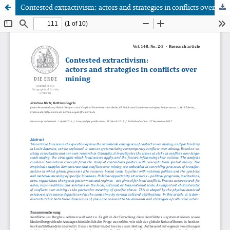
Contested extractivism: actors and strategies in conflicts over mining