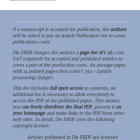
If a manuscript is accepted for publication, the
authors
will be asked to pay an Article Publication Fee to cover
publications costs.
Die ERDE charges the authors a
page fee of € 25.–
(no
VAT required) for accepted and published articles to
cover a part of the production costs. An average paper
with 14 printed pages thus costs € 350.– (article
processing charge).
This fee includes
full open access
to contents, no
additional fee is necessary to allow everybody to
access the PDF of the published paper. This means:
you
can freely distribute the final PDF
, present it
on
your homepage
and make links to the PDF from other
web sites. In detail, Die ERDE uses the following
copyright license:
Articles published in Die ERDE are licensed