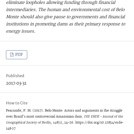
eliminate loopholes allowing funding through financial
intermediaries. The human and environmental cost of Belo
Monte should also give pause to governments and financial
institutions in promoting dams as their primary response to
energy issues.
PDF
Published
2017-03-31
How to Cite
Fearnside, P. M. (2017). Belo Monte: Actors and arguments in the struggle
over Brazil’s most controversial Amazonian dam.
DIE ERDE – Journal of the
Geographical Society of Berlin
,
148
(1), 14–26. https://doi.org/10.12854/erde-
148-27