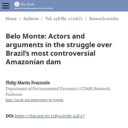
Home
/
Archives
/
Vol. 148 No. 1 (2017)
/
Research articles
Belo Monte: Actors and
arguments in the struggle over
Brazil’s most controversial
Amazonian dam
Philip Martin Fearnside
Department of Environmental Dynamics (CDAM) Research
Professor
http://orcid.org/0000-0003-3672-9082
DOI:
https://doi.org/10.12854/erde-148-27