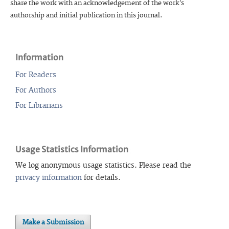
share the work with an acknowledgement of the work's
authorship and initial publication in this journal.
Information
For Readers
For Authors
For Librarians
Usage Statistics Information
We log anonymous usage statistics. Please read the
privacy information
for details.
Make a Submission