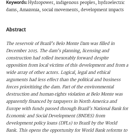
Keywords:
Hydropower, indigenous peoples, hydroelectric
dams, Amazonia, social movements, development impacts
Abstract
The reservoir of Brazil’s Belo Monte Dam was filled in
December 2015. The dam’s planning, licensing and
construction had rolled inexorably forward despite
opposition from local victims of this development and from a
wide array of other actors. Logical, legal and ethical
arguments had less effect than the political and business
forces prioritizing the dam. Part of the environmental
destruction and human-rights violation at Belo Monte was
apparently financed by taxpayers in North America and
Europe with funds passed through Brazil’s National Bank for
Economic and Social Development (BNDES) from
development policy loans (DPLs) to Brazil by the World
Bank. This opens the opportunity for World Bank reforms to