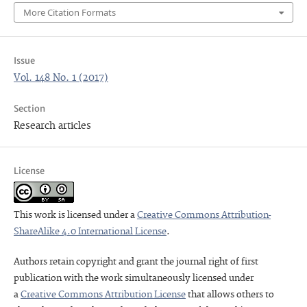
More Citation Formats
Issue
Vol. 148 No. 1 (2017)
Section
Research articles
License
This work is licensed under a
Creative Commons Attribution-
ShareAlike 4.0 International License
.
Authors retain copyright and grant the journal right of first
publication with the work simultaneously licensed under
a
Creative Commons Attribution License
that allows others to