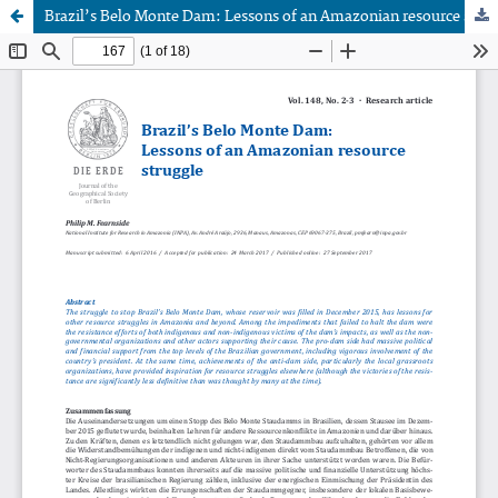
Brazil’s Belo Monte Dam: Lessons of an Amazonian resource struggle