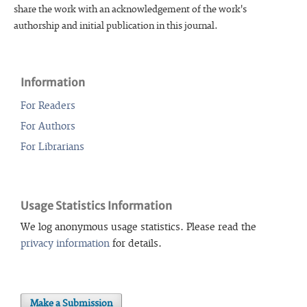
share the work with an acknowledgement of the work's
authorship and initial publication in this journal.
Information
For Readers
For Authors
For Librarians
Usage Statistics Information
We log anonymous usage statistics. Please read the
privacy information
for details.
Make a Submission