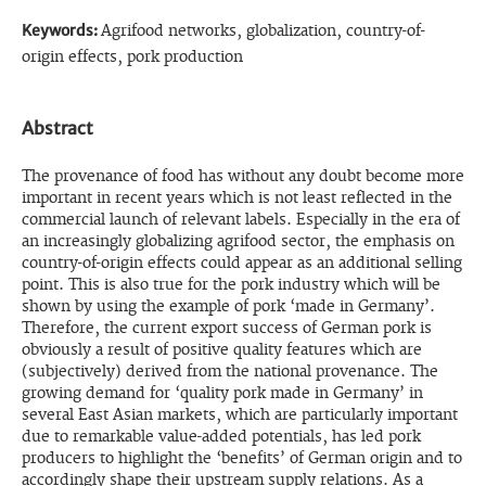
Keywords:
Agrifood networks, globalization, country-of-
origin effects, pork production
Abstract
The provenance of food has without any doubt become more
important in recent years which is not least reflected in the
commercial launch of relevant labels. Especially in the era of
an increasingly globalizing agrifood sector, the emphasis on
country-of-origin effects could appear as an additional selling
point. This is also true for the pork industry which will be
shown by using the example of pork ‘made in Germany’.
Therefore, the current export success of German pork is
obviously a result of positive quality features which are
(subjectively) derived from the national provenance. The
growing demand for ‘quality pork made in Germany’ in
several East Asian markets, which are particularly important
due to remarkable value-added potentials, has led pork
producers to highlight the ‘benefits’ of German origin and to
accordingly shape their upstream supply relations. As a