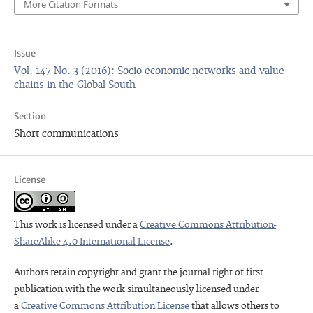
More Citation Formats
Issue
Vol. 147 No. 3 (2016): Socio-economic networks and value
chains in the Global South
Section
Short communications
License
This work is licensed under a
Creative Commons Attribution-
ShareAlike 4.0 International License
.
Authors retain copyright and grant the journal right of first
publication with the work simultaneously licensed under
a
Creative Commons Attribution License
that allows others to