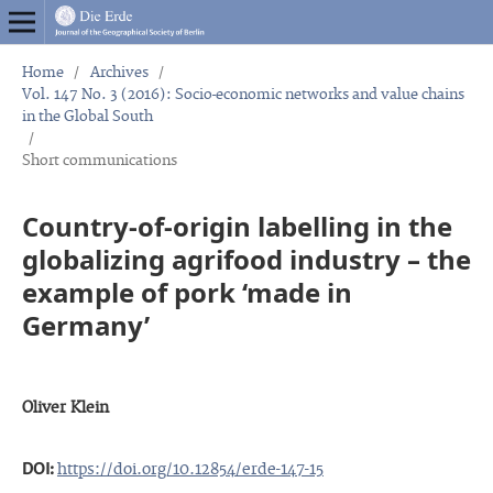
Home
/
Archives
/
Vol. 147 No. 3 (2016): Socio-economic networks and value chains
in the Global South
/
Short communications
Country-of-origin labelling in the
globalizing agrifood industry – the
example of pork ‘made in
Germany’
Oliver Klein
DOI:
https://doi.org/10.12854/erde-147-15