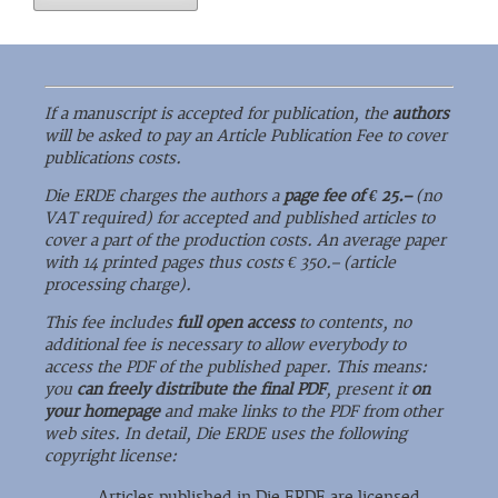
If a manuscript is accepted for publication, the
authors
will be asked to pay an Article Publication Fee to cover
publications costs.
Die ERDE charges the authors a
page fee of € 25.–
(no
VAT required) for accepted and published articles to
cover a part of the production costs. An average paper
with 14 printed pages thus costs € 350.– (article
processing charge).
This fee includes
full open access
to contents, no
additional fee is necessary to allow everybody to
access the PDF of the published paper. This means:
you
can freely distribute the final PDF
, present it
on
your homepage
and make links to the PDF from other
web sites. In detail, Die ERDE uses the following
copyright license:
Articles published in Die ERDE are licensed