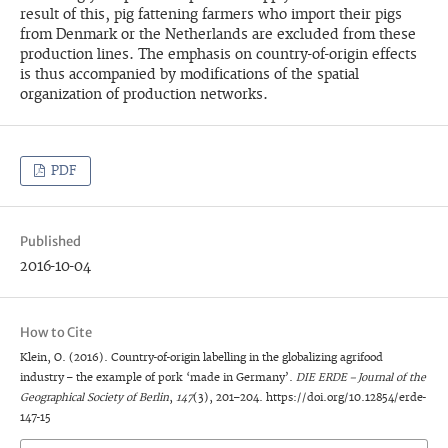
result of this, pig fattening farmers who import their pigs
from Denmark or the Netherlands are excluded from these
production lines. The emphasis on country-of-origin effects
is thus accompanied by modifications of the spatial
organization of production networks.
PDF
Published
2016-10-04
How to Cite
Klein, O. (2016). Country-of-origin labelling in the globalizing agrifood
industry – the example of pork ‘made in Germany’.
DIE ERDE – Journal of the
Geographical Society of Berlin
,
147
(3), 201–204. https://doi.org/10.12854/erde-
147-15