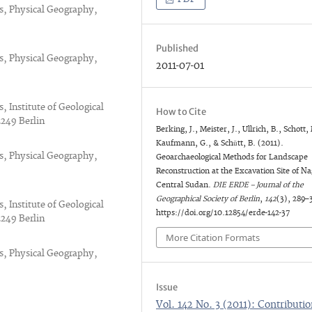
es, Physical Geography,
Published
es, Physical Geography,
2011-07-01
, Institute of Geological
How to Cite
2249 Berlin
Berking, J., Meister, J., Ullrich, B., Schott,
Kaufmann, G., & Schütt, B. (2011).
es, Physical Geography,
Geoarchaeological Methods for Landscape
Reconstruction at the Excavation Site of Na
Central Sudan.
DIE ERDE – Journal of the
Geographical Society of Berlin
,
142
(3), 289–
, Institute of Geological
https://doi.org/10.12854/erde-142-37
2249 Berlin
More Citation Formats
es, Physical Geography,
Issue
Vol. 142 No. 3 (2011): Contributio