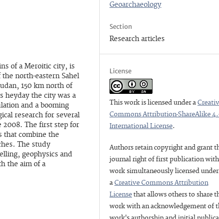
Geoarchaeology
Section
Research articles
s of a Meroitic city, is
License
f the north-eastern Sahel
Sudan, 150 km north of
s heyday the city was a
This work is licensed under a
Creati
ulation and a booming
Commons Attribution-ShareAlike 4
cal research for several
 2008. The first step for
International License
.
s that combine the
ches. The study
Authors retain copyright and grant t
lling, geophysics and
journal right of first publication wit
th the aim of a
work simultaneously licensed under
a
Creative Commons Attribution
License
that allows others to share t
work with an acknowledgement of t
work's authorship and initial public