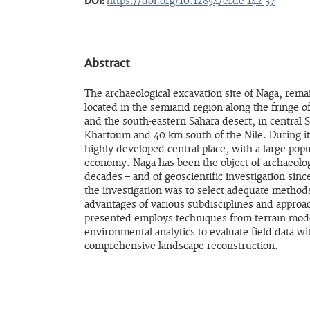
DOI:
https://doi.org/10.12854/erde-142-37
Abstract
The archaeological excavation site of Naga, remain
located in the semiarid region along the fringe o
and the south-eastern Sahara desert, in central 
Khartoum and 40 km south of the Nile. During it
highly developed central place, with a large pop
economy. Naga has been the object of archaeologi
decades – and of geoscientific investigation since
the investigation was to select adequate method
advantages of various subdisciplines and approa
presented employs techniques from terrain mode
environmental analytics to evaluate field data wi
comprehensive landscape reconstruction.