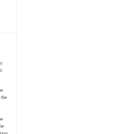
ve
.0
he
h the
he
he
ation