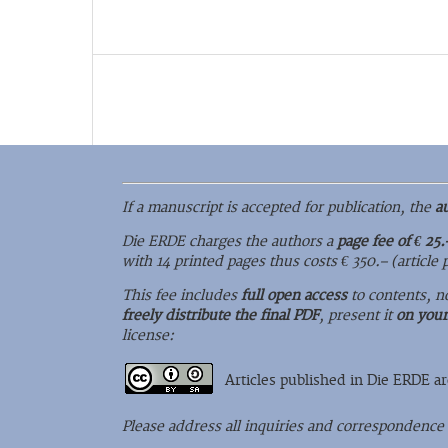
If a manuscript is accepted for publication, the
a
Die ERDE charges the authors a
page fee of € 25.
with 14 printed pages thus costs € 350.– (article
This fee includes
full open access
to contents, n
freely distribute the final PDF
, present it
on you
license:
Articles published in Die ERDE a
Please address all inquiries and correspondence