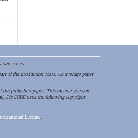
ations costs.
part of the production costs. An average paper
 of the published paper. This means: you
can
il, Die ERDE uses the following copyright
ternational License
.