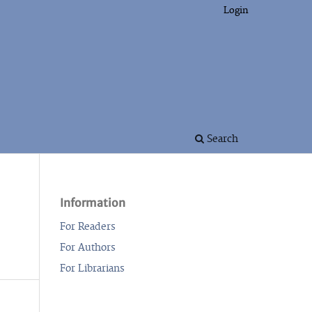
Login
Search
Information
For Readers
For Authors
For Librarians