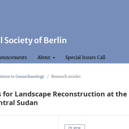
ouncements
About
Special Issues Call
butions to Geoarchaeology
/
Research articles
 for Landscape Reconstruction at the
ntral Sudan
PDF