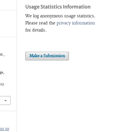
Usage Statistics Information
We log anonymous usage statistics.
Please read the
privacy information
for details.
 M.,
Make a Submission
ga,
313.
ns to