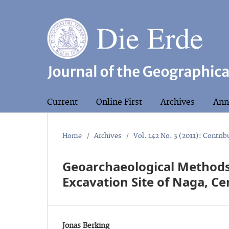
Current
Online First
Archives
Ann
Home
/
Archives
/
Vol. 142 No. 3 (2011): Contri
Geoarchaeological Methods
Excavation Site of Naga, Ce
Jonas Berking