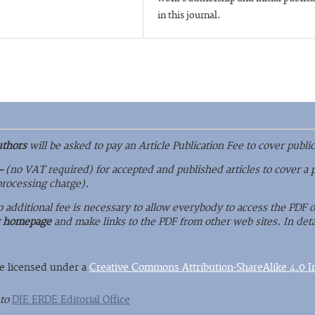
in this journal.
uthors
will be asked to pay an Article Publication Fee to cover public
–
(no VAT required) for accepted and published articles to cover a 
 processing charge).
o additional fee is necessary to allow everybody to access the PDF
r homepage
and make links to the PDF from other web sites. In deta
re licensed under a
Creative Commons Attribution-ShareAlike 4.0 In
 to
DIE ERDE Editorial Office