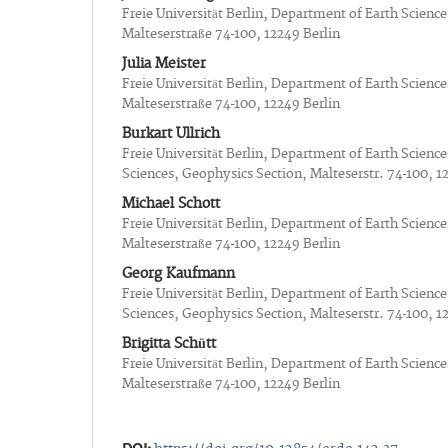
Freie Universität Berlin, Department of Earth Scienc
Malteserstraße 74-100, 12249 Berlin
Julia Meister
Freie Universität Berlin, Department of Earth Scienc
Malteserstraße 74-100, 12249 Berlin
Burkart Ullrich
Freie Universität Berlin, Department of Earth Sciences
Sciences, Geophysics Section, Malteserstr. 74-100, 1
Michael Schott
Freie Universität Berlin, Department of Earth Scienc
Malteserstraße 74-100, 12249 Berlin
Georg Kaufmann
Freie Universität Berlin, Department of Earth Sciences
Sciences, Geophysics Section, Malteserstr. 74-100, 1
Brigitta Schütt
Freie Universität Berlin, Department of Earth Scienc
Malteserstraße 74-100, 12249 Berlin