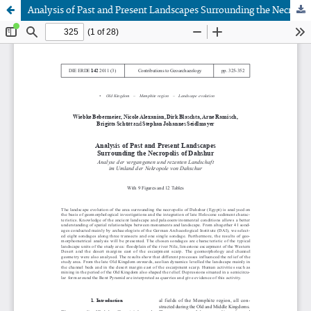
Analysis of Past and Present Landscapes Surrounding the Necropolis of Dahshur