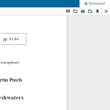
Download