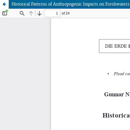
Historical Patterns of Anthropogenic Impacts on Freshwaters