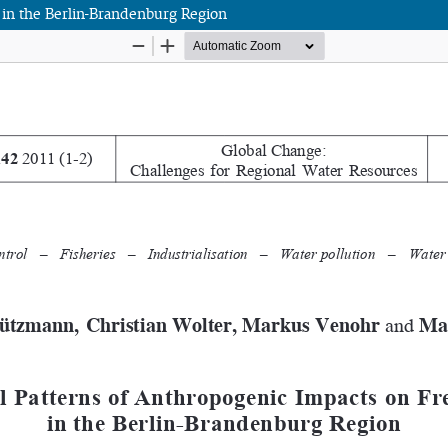
 in the Berlin-Brandenburg Region