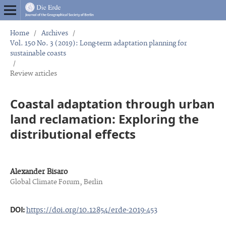
Home
/
Archives
/
Vol. 150 No. 3 (2019): Long-term adaptation planning for
sustainable coasts
/
Review articles
Coastal adaptation through urban
land reclamation: Exploring the
distributional effects
Alexander Bisaro
Global Climate Forum, Berlin
DOI:
https://doi.org/10.12854/erde-2019-453