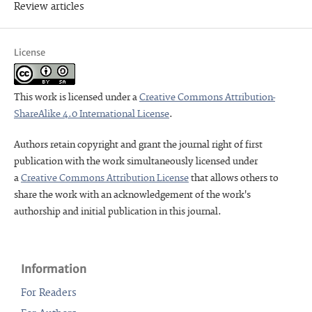
Review articles
License
This work is licensed under a
Creative Commons Attribution-
ShareAlike 4.0 International License
.
Authors retain copyright and grant the journal right of first
publication with the work simultaneously licensed under
a
Creative Commons Attribution License
that allows others to
share the work with an acknowledgement of the work's
authorship and initial publication in this journal.
Information
For Readers