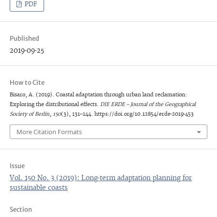
PDF
Published
2019-09-25
How to Cite
Bisaro, A. (2019). Coastal adaptation through urban land reclamation:
Exploring the distributional effects.
DIE ERDE – Journal of the Geographical
Society of Berlin
,
150
(3), 131–144. https://doi.org/10.12854/erde-2019-453
More Citation Formats
Issue
Vol. 150 No. 3 (2019): Long-term adaptation planning for
sustainable coasts
Section