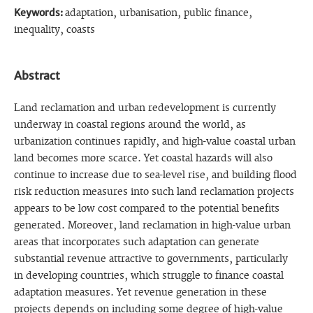
Keywords:
adaptation, urbanisation, public finance,
inequality, coasts
Abstract
Land reclamation and urban redevelopment is currently
underway in coastal regions around the world, as
urbanization continues rapidly, and high-value coastal urban
land becomes more scarce. Yet coastal hazards will also
continue to increase due to sea-level rise, and building flood
risk reduction measures into such land reclamation projects
appears to be low cost compared to the potential benefits
generated. Moreover, land reclamation in high-value urban
areas that incorporates such adaptation can generate
substantial revenue attractive to governments, particularly
in developing countries, which struggle to finance coastal
adaptation measures. Yet revenue generation in these
projects depends on including some degree of high-value