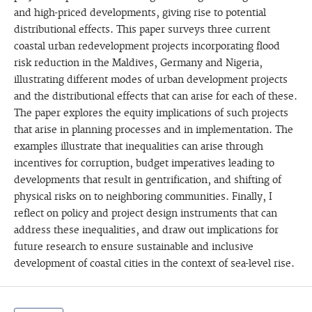
and high-priced developments, giving rise to potential
distributional effects. This paper surveys three current
coastal urban redevelopment projects incorporating flood
risk reduction in the Maldives, Germany and Nigeria,
illustrating different modes of urban development projects
and the distributional effects that can arise for each of these.
The paper explores the equity implications of such projects
that arise in planning processes and in implementation. The
examples illustrate that inequalities can arise through
incentives for corruption, budget imperatives leading to
developments that result in gentrification, and shifting of
physical risks on to neighboring communities. Finally, I
reflect on policy and project design instruments that can
address these inequalities, and draw out implications for
future research to ensure sustainable and inclusive
development of coastal cities in the context of sea-level rise.