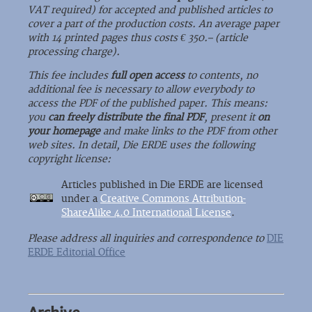
VAT required) for accepted and published articles to
cover a part of the production costs. An average paper
with 14 printed pages thus costs € 350.– (article
processing charge).
This fee includes
full open access
to contents, no
additional fee is necessary to allow everybody to
access the PDF of the published paper. This means:
you
can freely distribute the final PDF
, present it
on
your homepage
and make links to the PDF from other
web sites. In detail, Die ERDE uses the following
copyright license:
Articles published in Die ERDE are licensed
under a
Creative Commons Attribution-
ShareAlike 4.0 International License
.
Please address all inquiries and correspondence to
DIE
ERDE Editorial Office