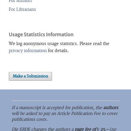
For Authors
For Librarians
Usage Statistics Information
We log anonymous usage statistics. Please read the
privacy information
for details.
Make a Submission
If a manuscript is accepted for publication, the
authors
will be asked to pay an Article Publication Fee to cover
publications costs.
Die ERDE charges the authors a
page fee of € 25.–
(no