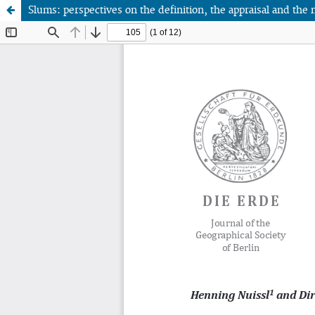
Slums: perspectives on the definition, the appraisal and 