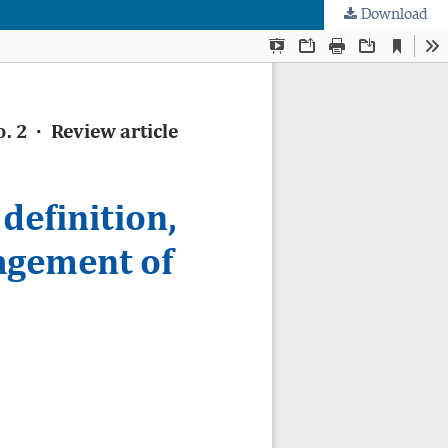
Download