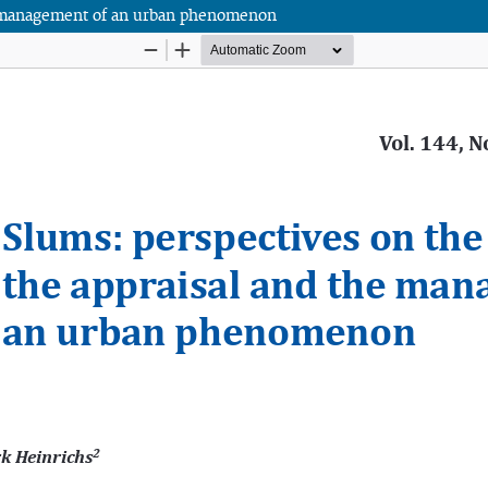
the management of an urban phenomenon