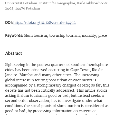
Universität Potsdam, Institut für Geographie, Karl-Liebknecht-Str.
24-25, 14476 Potsdam
DOI:
https://doi.org/10.12854/erde-144-12
Keywords:
Slum tourism, township tourism, morality, place
Abstract
Sightseeing in the poorest quarters of southern hemisphere
cities has been observed occurring in Cape Town, Rio de
Janeiro, Mumbai and many other cities. The increasing
global interest in touring poor urban environments is
accompanied by a strong morally charged debate; so far, this
debate has not been critically addressed. This article avoids
asking if slum tourism is good or bad, but instead seeks a
second-order observation, i.e. to investigate under what
conditions the social praxis of slum tourism is considered as
good or bad, by processing information on esteem or