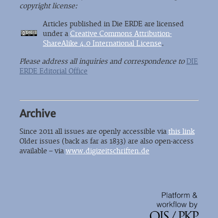
copyright license:
Articles published in Die ERDE are licensed
under a
Creative Commons Attribution-
ShareAlike 4.0 International License
.
Please address all inquiries and correspondence to
DIE
ERDE Editorial Office
Archive
Since 2011 all issues are openly accessible via
this link
Older issues (back as far as 1833) are also open-access
available – via
www.digizeitschriften.de