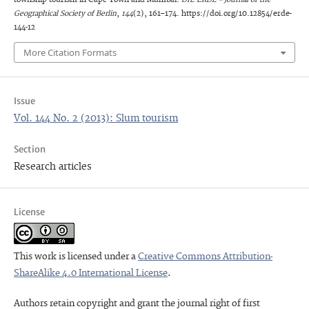
Geographical Society of Berlin
,
144
(2), 161–174. https://doi.org/10.12854/erde-
144-12
More Citation Formats
Issue
Vol. 144 No. 2 (2013): Slum tourism
Section
Research articles
License
This work is licensed under a
Creative Commons Attribution-
ShareAlike 4.0 International License
.
Authors retain copyright and grant the journal right of first