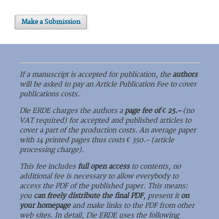
Make a Submission
If a manuscript is accepted for publication, the
authors
will be asked to pay an Article Publication Fee to cover
publications costs.
Die ERDE charges the authors a
page fee of € 25.–
(no
VAT required) for accepted and published articles to
cover a part of the production costs. An average paper
with 14 printed pages thus costs € 350.– (article
processing charge).
This fee includes
full open access
to contents, no
additional fee is necessary to allow everybody to
access the PDF of the published paper. This means:
you
can freely distribute the final PDF
, present it
on
your homepage
and make links to the PDF from other
web sites. In detail, Die ERDE uses the following