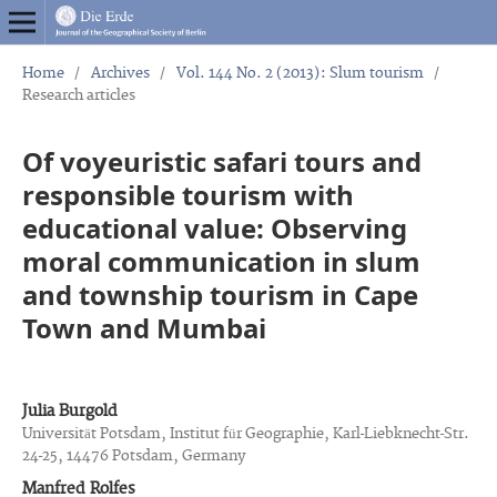
Home
/
Archives
/
Vol. 144 No. 2 (2013): Slum tourism
/
Research articles
Of voyeuristic safari tours and
responsible tourism with
educational value: Observing
moral communication in slum
and township tourism in Cape
Town and Mumbai
Julia Burgold
Universität Potsdam, Institut für Geographie, Karl-Liebknecht-Str.
24-25, 14476 Potsdam, Germany
Manfred Rolfes