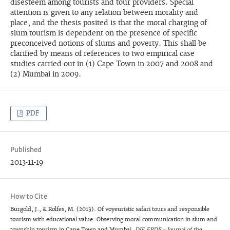
disesteem among tourists and tour providers. Special
attention is given to any relation between morality and
place, and the thesis posited is that the moral charging of
slum tourism is dependent on the presence of specific
preconceived notions of slums and poverty. This shall be
clarified by means of references to two empirical case
studies carried out in (1) Cape Town in 2007 and 2008 and
(2) Mumbai in 2009.
PDF
Published
2013-11-19
How to Cite
Burgold, J., & Rolfes, M. (2013). Of voyeuristic safari tours and responsible
tourism with educational value: Observing moral communication in slum and
township tourism in Cape Town and Mumbai.
DIE ERDE – Journal of the