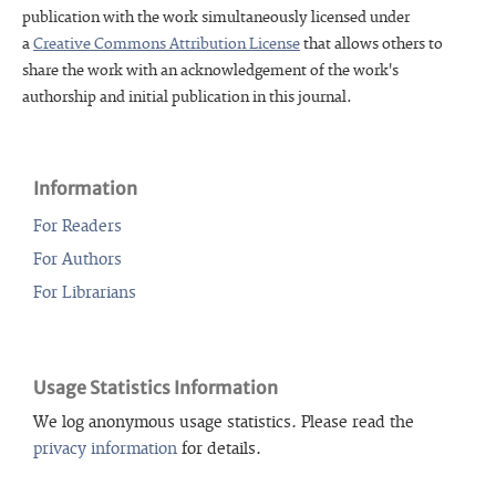
publication with the work simultaneously licensed under
a
Creative Commons Attribution License
that allows others to
share the work with an acknowledgement of the work's
authorship and initial publication in this journal.
Information
For Readers
For Authors
For Librarians
Usage Statistics Information
We log anonymous usage statistics. Please read the
privacy information
for details.