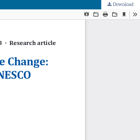
Download