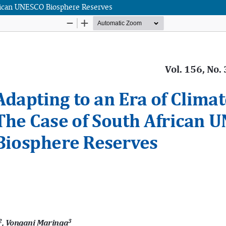
frican UNESCO Biosphere Reserves