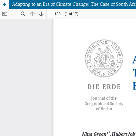
Adapting to an Era of Climate Change: The Case of South A