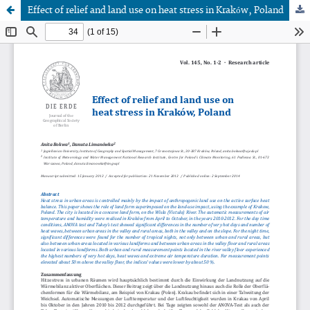
Effect of relief and land use on heat stress in Kraków, Poland