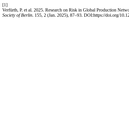
[1]
Verfürth, P. et al. 2025. Research on Risk in Global Production N
Society of Berlin
. 155, 2 (Jan. 2025), 87–93. DOI:https://doi.org/10.