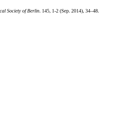
l Society of Berlin
. 145, 1-2 (Sep. 2014), 34–48.