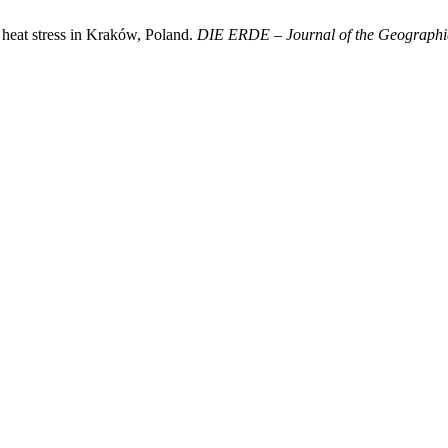
heat stress in Kraków, Poland.
DIE ERDE – Journal of the Geographica