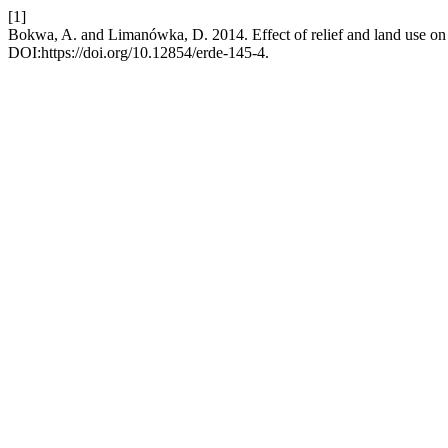
[1]
Bokwa, A. and Limanówka, D. 2014. Effect of relief and land use on 
DOI:https://doi.org/10.12854/erde-145-4.