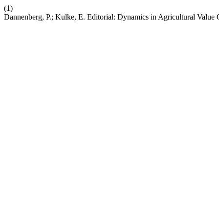
(1)
Dannenberg, P.; Kulke, E. Editorial: Dynamics in Agricultural Value