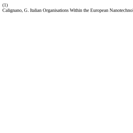
(1)
Calignano, G. Italian Organisations Within the European Nanotechn