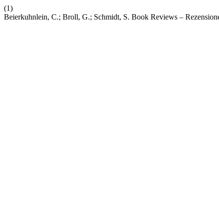
(1)
Beierkuhnlein, C.; Broll, G.; Schmidt, S. Book Reviews – Rezension