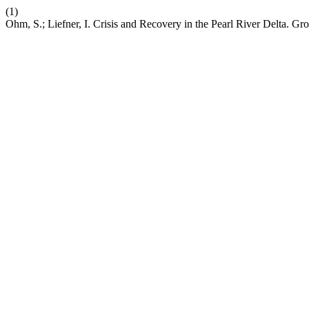
(1)
Ohm, S.; Liefner, I. Crisis and Recovery in the Pearl River Delta. G