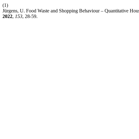
(1)
Jürgens, U. Food Waste and Shopping Behaviour – Quantitative Hou
2022
,
153
, 28-59.