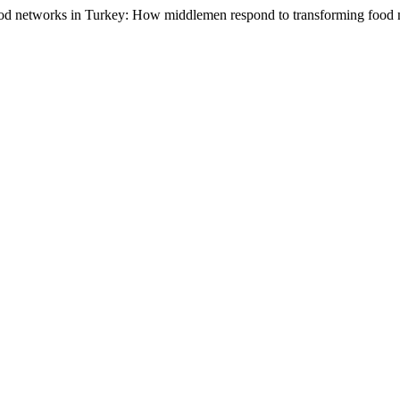
food networks in Turkey: How middlemen respond to transforming food 