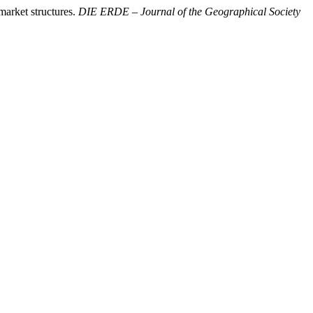
market structures.
DIE ERDE – Journal of the Geographical Society