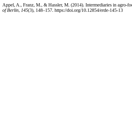
Appel, A., Franz, M., & Hassler, M. (2014). Intermediaries in agro-
of Berlin
,
145
(3), 148–157. https://doi.org/10.12854/erde-145-13