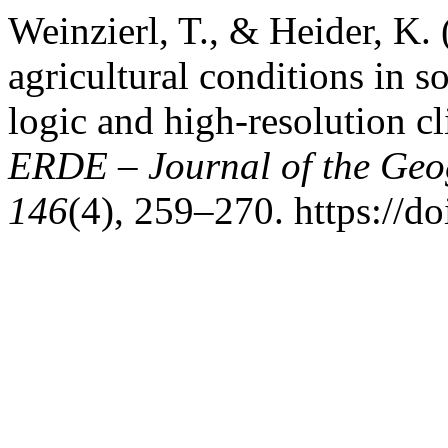
Weinzierl, T., & Heider, K.
agricultural conditions in 
logic and high-resolution c
ERDE – Journal of the Geog
146
(4), 259–270. https://d