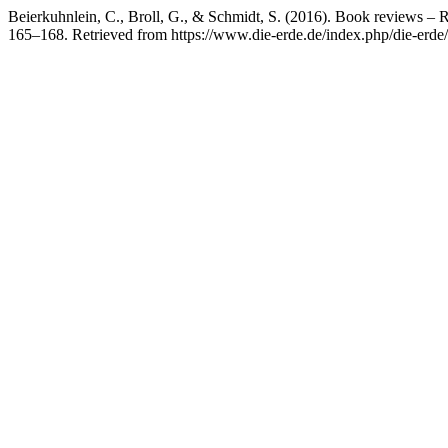
Beierkuhnlein, C., Broll, G., & Schmidt, S. (2016). Book reviews –
165–168. Retrieved from https://www.die-erde.de/index.php/die-erde/