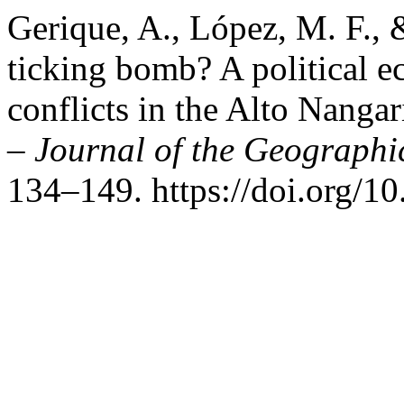
Gerique, A., López, M. F., &
ticking bomb? A political e
conflicts in the Alto Nangar
– Journal of the Geographic
134–149. https://doi.org/1