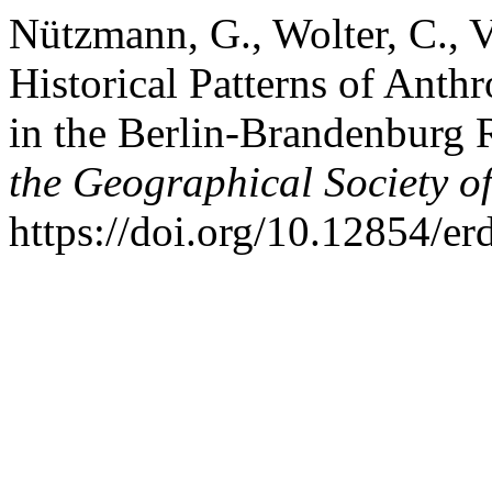
Nützmann, G., Wolter, C., 
Historical Patterns of Anth
in the Berlin-Brandenburg
the Geographical Society of
https://doi.org/10.12854/e