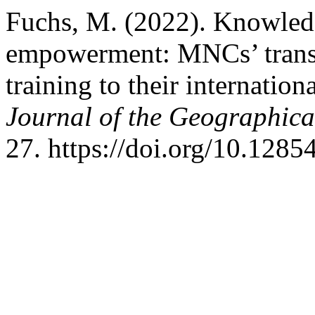
Fuchs, M. (2022). Knowledg
empowerment: MNCs’ transf
training to their internation
Journal of the Geographical
27. https://doi.org/10.128