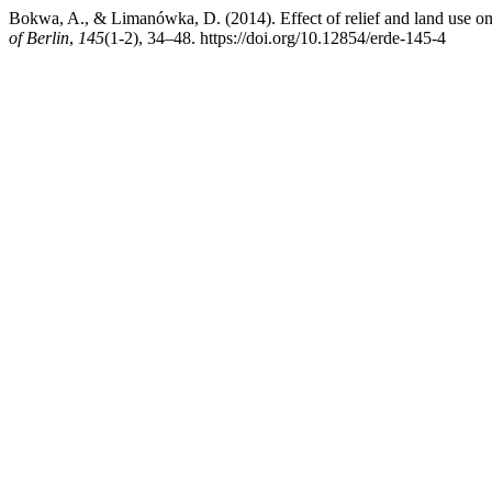
Bokwa, A., & Limanówka, D. (2014). Effect of relief and land use on
of Berlin
,
145
(1-2), 34–48. https://doi.org/10.12854/erde-145-4