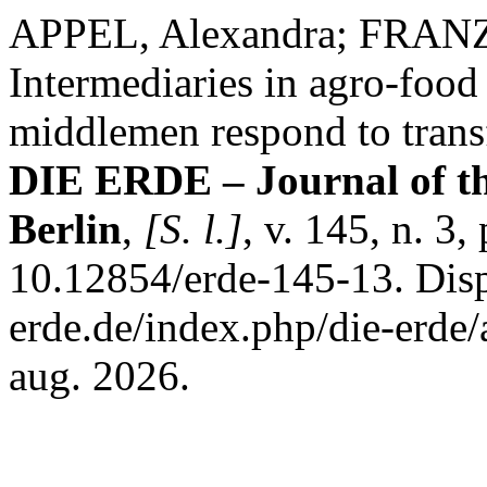
APPEL, Alexandra; FRANZ
Intermediaries in agro-foo
middlemen respond to trans
DIE ERDE – Journal of th
Berlin
,
[S. l.]
, v. 145, n. 3
10.12854/erde-145-13. Disp
erde.de/index.php/die-erde/
aug. 2026.