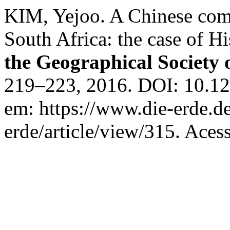
KIM, Yejoo. A Chinese comp
South Africa: the case of H
the Geographical Society 
219–223, 2016. DOI: 10.12
em: https://www.die-erde.d
erde/article/view/315. Aces