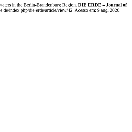
ters in the Berlin-Brandenburg Region.
DIE ERDE – Journal of
e.de/index.php/die-erde/article/view/42. Acesso em: 9 aug. 2026.