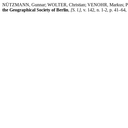
NÜTZMANN, Gunnar; WOLTER, Christian; VENOHR, Markus; PUSCH, M
the Geographical Society of Berlin
,
[S. l.]
, v. 142, n. 1-2, p. 41–6