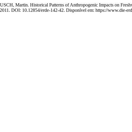
artin. Historical Patterns of Anthropogenic Impacts on Freshwa
4, 2011. DOI: 10.12854/erde-142-42. Disponível em: https://www.die-erd