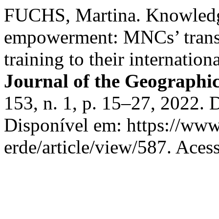
FUCHS, Martina. Knowledge
empowerment: MNCs’ transf
training to their internation
Journal of the Geographica
153, n. 1, p. 15–27, 2022.
Disponível em: https://www
erde/article/view/587. Aces