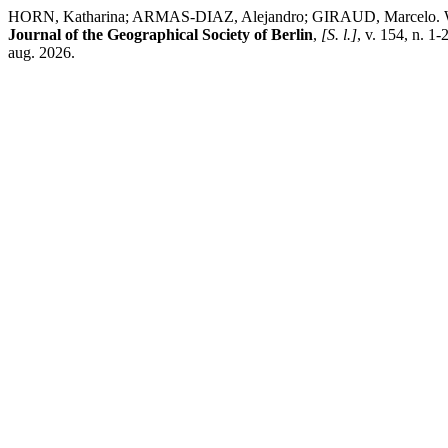
HORN, Katharina; ARMAS-DIAZ, Alejandro; GIRAUD, Marcelo. Water 
Journal of the Geographical Society of Berlin
,
[S. l.]
, v. 154, n. 1
aug. 2026.