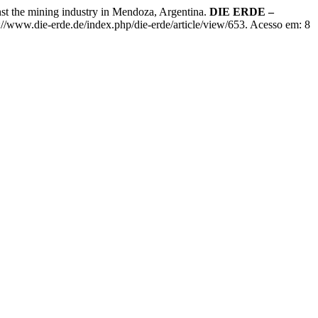
 the mining industry in Mendoza, Argentina.
DIE ERDE –
://www.die-erde.de/index.php/die-erde/article/view/653. Acesso em: 8