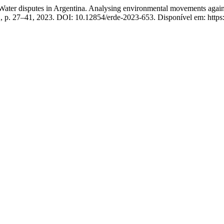
disputes in Argentina. Analysing environmental movements against
-2, p. 27–41, 2023. DOI: 10.12854/erde-2023-653. Disponível em: https