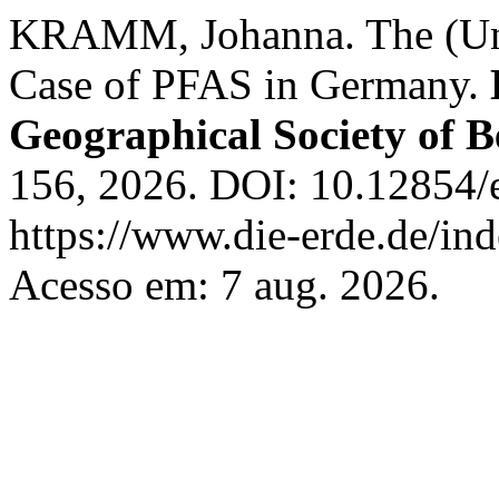
KRAMM, Johanna. The (Un)
Case of PFAS in Germany.
Geographical Society of B
156, 2026. DOI: 10.12854/
https://www.die-erde.de/ind
Acesso em: 7 aug. 2026.