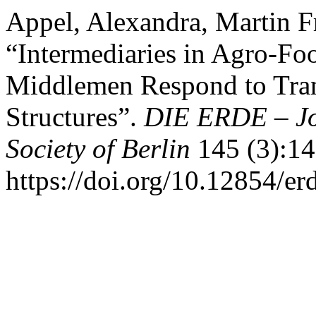
Appel, Alexandra, Martin F
“Intermediaries in Agro-F
Middlemen Respond to Tra
Structures”.
DIE ERDE – Jo
Society of Berlin
145 (3):14
https://doi.org/10.12854/er