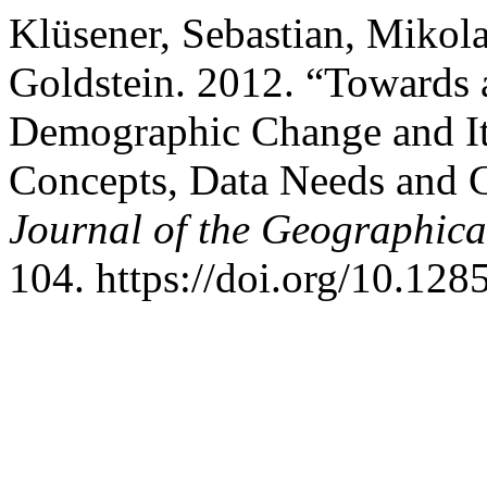
Klüsener, Sebastian, Mikola
Goldstein. 2012. “Towards 
Demographic Change and It
Concepts, Data Needs and 
Journal of the Geographical
104. https://doi.org/10.128