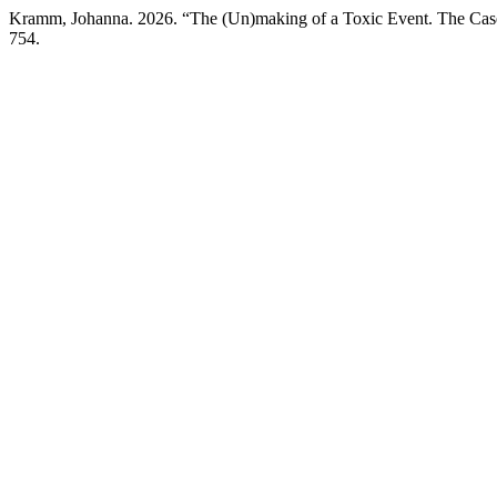
Kramm, Johanna. 2026. “The (Un)making of a Toxic Event. The Ca
754.