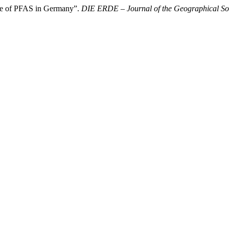
se of PFAS in Germany”.
DIE ERDE – Journal of the Geographical Soc