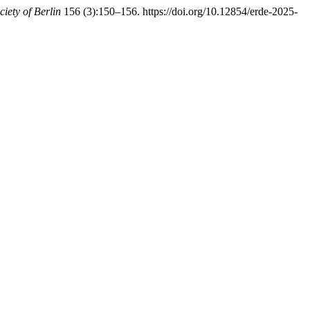
iety of Berlin
156 (3):150–156. https://doi.org/10.12854/erde-2025-