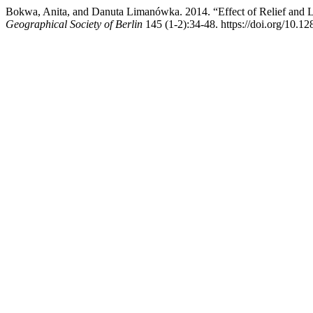
Bokwa, Anita, and Danuta Limanówka. 2014. “Effect of Relief and 
Geographical Society of Berlin
145 (1-2):34-48. https://doi.org/10.12