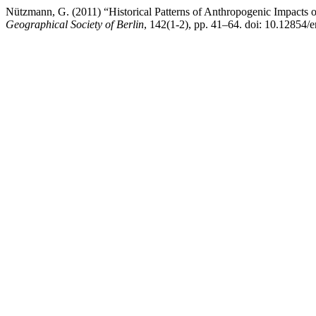
Nützmann, G. (2011) “Historical Patterns of Anthropogenic Impacts 
Geographical Society of Berlin
, 142(1-2), pp. 41–64. doi: 10.12854/