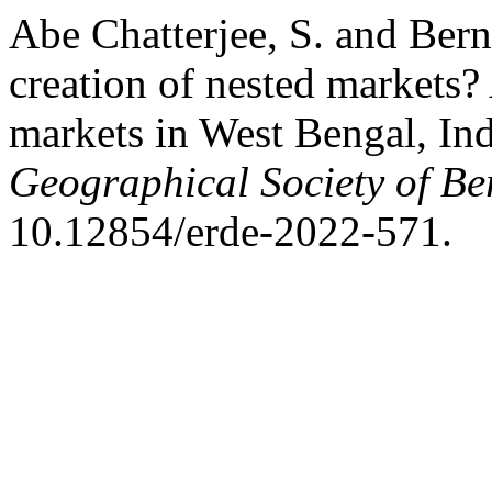
Abe Chatterjee, S. and Bern
creation of nested markets? 
markets in West Bengal, In
Geographical Society of Be
10.12854/erde-2022-571.