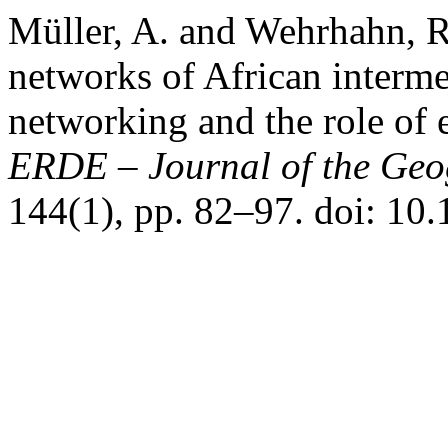
Müller, A. and Wehrhahn, R
networks of African interme
networking and the role of
ERDE – Journal of the Geog
144(1), pp. 82–97. doi: 10