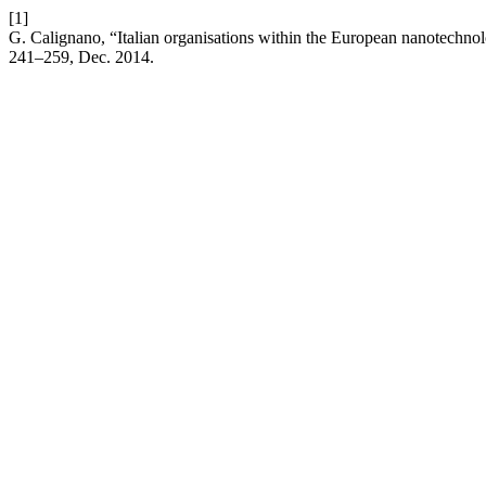
[1]
G. Calignano, “Italian organisations within the European nanotechno
241–259, Dec. 2014.