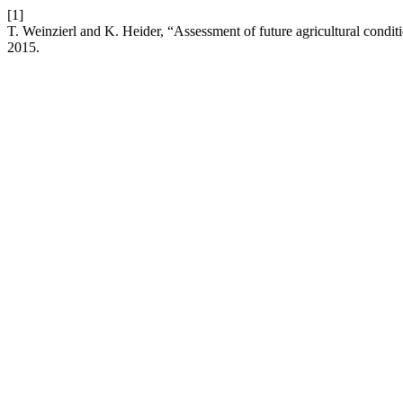
[1]
T. Weinzierl and K. Heider, “Assessment of future agricultural condit
2015.