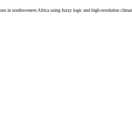
ions in southwestern Africa using fuzzy logic and high-resolution clima