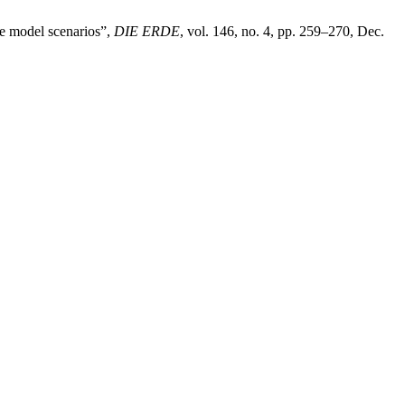
te model scenarios”,
DIE ERDE
, vol. 146, no. 4, pp. 259–270, Dec.